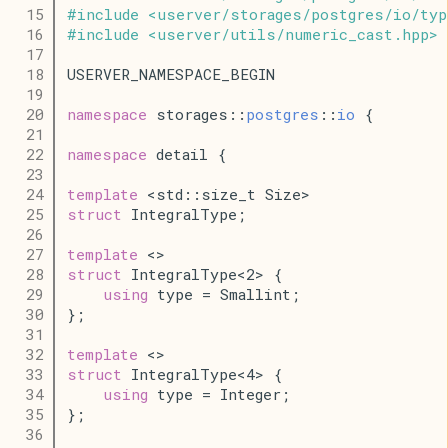
   15
#
include
<
userver
/
storages
/
postgres
/
io
/
typ
   16
#
include
<
userver
/
utils
/
numeric_cast
.
hpp
>
   17
   18
USERVER_NAMESPACE_BEGIN
   19
   20
namespace
 storages::
postgres
::
io
 {
   21
   22
namespace
 detail {
   23
   24
template
 <std::size_t Size>
   25
struct
 IntegralType;
   26
   27
template
 <>
   28
struct
 IntegralType<2> {
   29
using
 type = Smallint;
   30
};
   31
   32
template
 <>
   33
struct
 IntegralType<4> {
   34
using
 type = Integer;
   35
};
   36