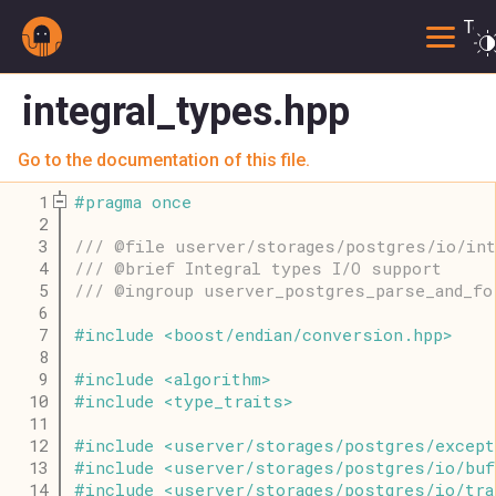
Togg
integral_types.hpp
Go to the documentation of this file.
    1
#
pragma
once
    2
    3
/// @file userver/storages/postgres/io/int
    4
/// @brief Integral types I/O support
    5
/// @ingroup userver_postgres_parse_and_fo
    6
    7
#
include
<
boost
/
endian
/
conversion
.
hpp
>
    8
    9
#
include
<
algorithm
>
   10
#
include
<
type_traits
>
   11
   12
#
include
<
userver
/
storages
/
postgres
/
except
   13
#
include
<
userver
/
storages
/
postgres
/
io
/
buf
   14
#
include
<
userver
/
storages
/
postgres
/
io
/
tra