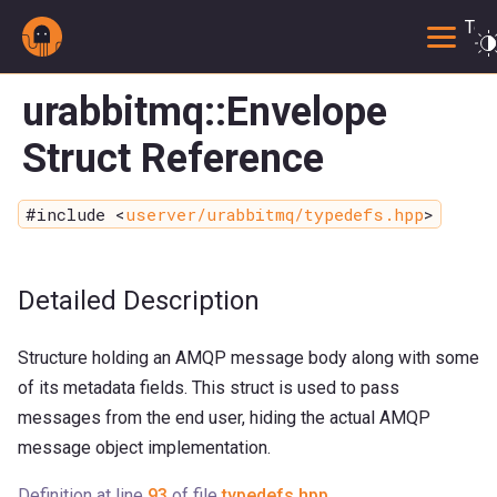
Togg
urabbitmq::Envelope
Struct Reference
#include <
userver/urabbitmq/typedefs.hpp
>
Detailed Description
Structure holding an AMQP message body along with some
of its metadata fields. This struct is used to pass
messages from the end user, hiding the actual AMQP
message object implementation.
Definition at line
93
of file
typedefs.hpp
.