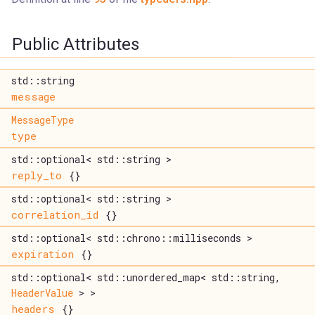
Public Attributes
std::string
message
MessageType
type
std::optional< std::string >
reply_to
{}
std::optional< std::string >
correlation_id
{}
std::optional< std::chrono::milliseconds >
expiration
{}
std::optional< std::unordered_map< std::string,
HeaderValue
> >
headers
{}