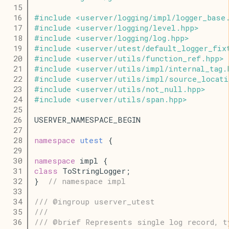
   15
   16
#
include
<
userver
/
logging
/
impl
/
logger_base
   17
#
include
<
userver
/
logging
/
level
.
hpp
>
   18
#
include
<
userver
/
logging
/
log
.
hpp
>
   19
#
include
<
userver
/
utest
/
default_logger_fix
   20
#
include
<
userver
/
utils
/
function_ref
.
hpp
>
   21
#
include
<
userver
/
utils
/
impl
/
internal_tag
.
   22
#
include
<
userver
/
utils
/
impl
/
source_locati
   23
#
include
<
userver
/
utils
/
not_null
.
hpp
>
   24
#
include
<
userver
/
utils
/
span
.
hpp
>
   25
   26
USERVER_NAMESPACE_BEGIN
   27
   28
namespace
utest
 {
   29
   30
namespace
 impl {
   31
class
 ToStringLogger;
   32
}  
// namespace impl
   33
   34
/// @ingroup userver_utest
   35
///
   36
/// @brief Represents single log record, t