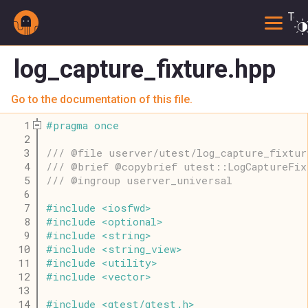
Togg
log_capture_fixture.hpp
Go to the documentation of this file.
    1
#
pragma
once
    2
    3
/// @file userver/utest/log_capture_fixtur
    4
/// @brief @copybrief utest::LogCaptureFix
    5
/// @ingroup userver_universal
    6
    7
#
include
<
iosfwd
>
    8
#
include
<
optional
>
    9
#
include
<
string
>
   10
#
include
<
string_view
>
   11
#
include
<
utility
>
   12
#
include
<
vector
>
   13
   14
#
include
<
gtest
/
gtest
.
h
>