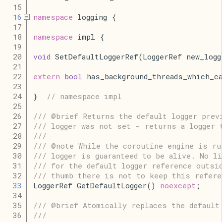
   15
   16
namespace
 logging {
   17
   18
namespace
 impl {
   19
   20
void
 SetDefaultLoggerRef(LoggerRef new_logg
   21
   22
extern
bool
 has_background_threads_which_c
   23
   24
}  
// namespace impl
   25
   26
/// @brief Returns the default logger prev
   27
/// logger was not set - returns a logger 
   28
///
   29
/// @note While the coroutine engine is ru
   30
/// logger is guaranteed to be alive. No li
   31
/// for the default logger reference outsi
   32
/// thumb there is not to keep this refere
   33
LoggerRef GetDefaultLogger() 
noexcept
;
   34
   35
/// @brief Atomically replaces the default
   36
///