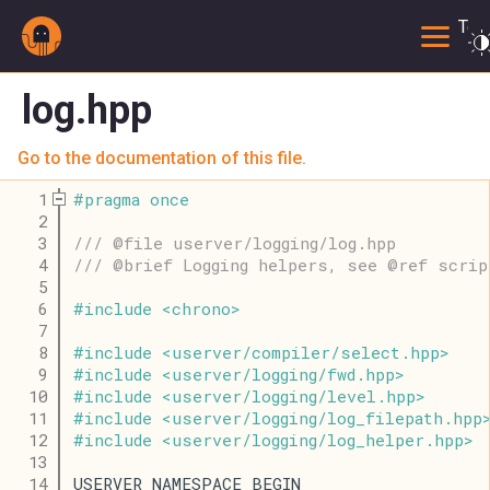
Togg
log.hpp
Go to the documentation of this file.
    1
#
pragma
once
    2
    3
/// @file userver/logging/log.hpp
    4
/// @brief Logging helpers, see @ref scrip
    5
    6
#
include
<
chrono
>
    7
    8
#
include
<
userver
/
compiler
/
select
.
hpp
>
    9
#
include
<
userver
/
logging
/
fwd
.
hpp
>
   10
#
include
<
userver
/
logging
/
level
.
hpp
>
   11
#
include
<
userver
/
logging
/
log_filepath
.
hpp
   12
#
include
<
userver
/
logging
/
log_helper
.
hpp
>
   13
   14
USERVER_NAMESPACE_BEGIN