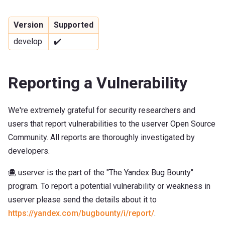
Version
Supported
develop
✔️
Reporting a Vulnerability
We're extremely grateful for security researchers and
users that report vulnerabilities to the userver Open Source
Community. All reports are thoroughly investigated by
developers.
🐙 userver is the part of the "The Yandex Bug Bounty"
program. To report a potential vulnerability or weakness in
userver please send the details about it to
https://yandex.com/bugbounty/i/report/
.