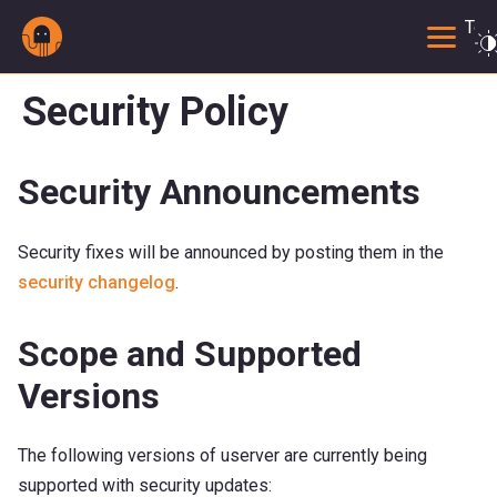
Togg
Security Policy
Security Announcements
Security fixes will be announced by posting them in the
security changelog
.
Scope and Supported
Versions
The following versions of userver are currently being
supported with security updates: