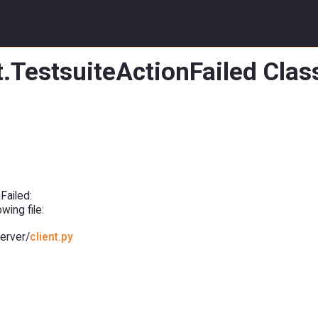
t.TestsuiteActionFailed Cla
Failed:
ing file:
erver/
client.py