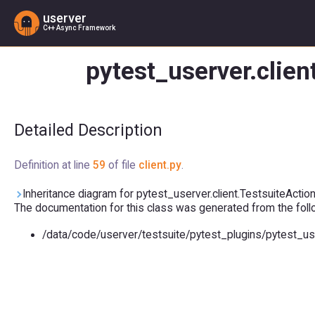
userver
C++ Async Framework
pytest_userver.clien
Detailed Description
Definition at line
59
of file
client.py
.
Inheritance diagram for pytest_userver.client.TestsuiteAction
The documentation for this class was generated from the follow
/data/code/userver/testsuite/pytest_plugins/pytest_us