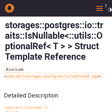
Togg
storages::postgres::io::tr
aits::IsNullable<::utils::O
ptionalRef< T > > Struct
Template Reference
#include
<
userver/storages/postgres/io/optional.hpp
>
Detailed Description
template<typename T>
struct