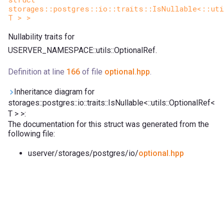
storages::postgres::io::traits::IsNullable<::uti
T > >
Nullability traits for
USERVER_NAMESPACE::utils::OptionalRef.
Definition at line
166
of file
optional.hpp
.
Inheritance diagram for
storages::postgres::io::traits::IsNullable<::utils::OptionalRef<
T > >:
The documentation for this struct was generated from the
following file:
userver/storages/postgres/io/
optional.hpp