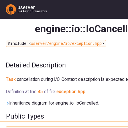
userver
C++ Async Framework
engine::io::IoCancel
#include <
userver/engine/io/exception.hpp
>
Detailed Description
Task
cancellation during I/O. Context description is expected 
Definition at line
45
of file
exception.hpp
.
Inheritance diagram for engine::io::IoCancelled:
Public Types