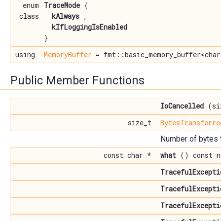
enum
TraceMode
{
class
kAlways
,
kIfLoggingIsEnabled
}
using
MemoryBuffer
= fmt::basic_memory_buffer<char
Public Member Functions
IoCancelled
(siz
size_t
BytesTransferre
Number of bytes t
const char *
what
() const n
TracefulExcepti
TracefulExcepti
TracefulExcepti