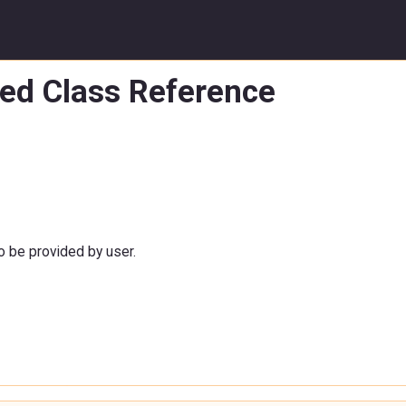
led Class Reference
to be provided by user.