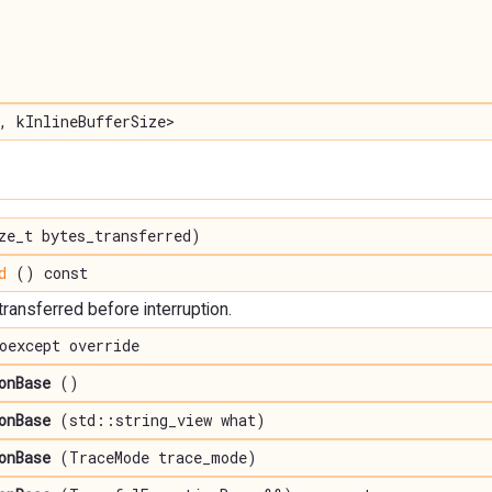
, kInlineBufferSize>
e_t bytes_transferred)
d
() const
ransferred before interruption.
oexcept override
onBase
()
onBase
(std::string_view what)
onBase
(TraceMode trace_mode)