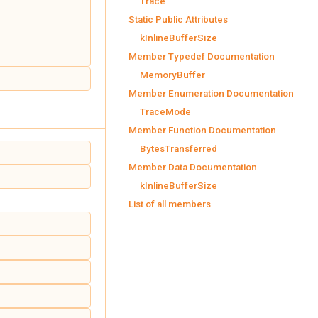
Trace
Static Public Attributes
kInlineBufferSize
Member Typedef Documentation
MemoryBuffer
Member Enumeration Documentation
TraceMode
Member Function Documentation
BytesTransferred
Member Data Documentation
kInlineBufferSize
List of all members