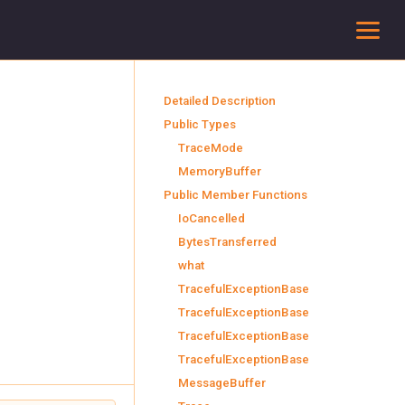
To
Detailed Description
Public Types
TraceMode
MemoryBuffer
Public Member Functions
IoCancelled
BytesTransferred
what
TracefulExceptionBase
TracefulExceptionBase
TracefulExceptionBase
TracefulExceptionBase
MessageBuffer