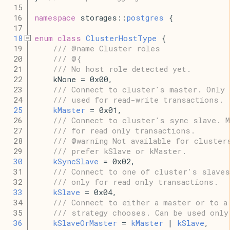
   15
   16
namespace
 storages::
postgres
 {
   17
   18
enum
class
ClusterHostType
 {
   19
/// @name Cluster roles
   20
/// @{
   21
/// No host role detected yet.
   22
    kNone = 0x00,
   23
/// Connect to cluster's master. Only 
   24
/// used for read-write transactions.
   25
kMaster
 = 0x01,
   26
/// Connect to cluster's sync slave. M
   27
/// for read only transactions.
   28
/// @warning Not available for cluster
   29
/// prefer kSlave or kMaster.
   30
kSyncSlave
 = 0x02,
   31
/// Connect to one of cluster's slaves
   32
/// only for read only transactions.
   33
kSlave
 = 0x04,
   34
/// Connect to either a master or to a
   35
/// strategy chooses. Can be used only
   36
kSlaveOrMaster
 = 
kMaster
 | 
kSlave
,