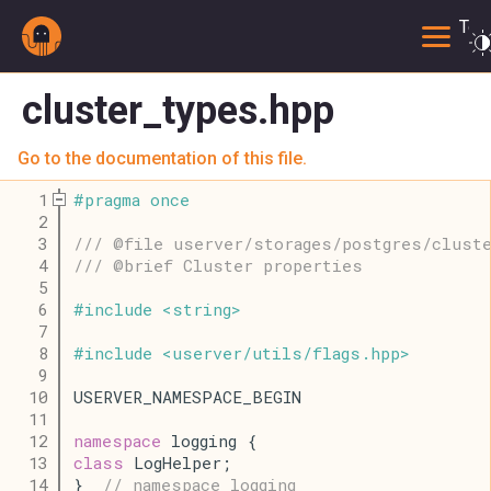
Togg
cluster_types.hpp
Go to the documentation of this file.
    1
#
pragma
once
    2
    3
/// @file userver/storages/postgres/clust
    4
/// @brief Cluster properties
    5
    6
#
include
<
string
>
    7
    8
#
include
<
userver
/
utils
/
flags
.
hpp
>
    9
   10
USERVER_NAMESPACE_BEGIN
   11
   12
namespace
 logging {
   13
class
 LogHelper;
   14
}  
// namespace logging