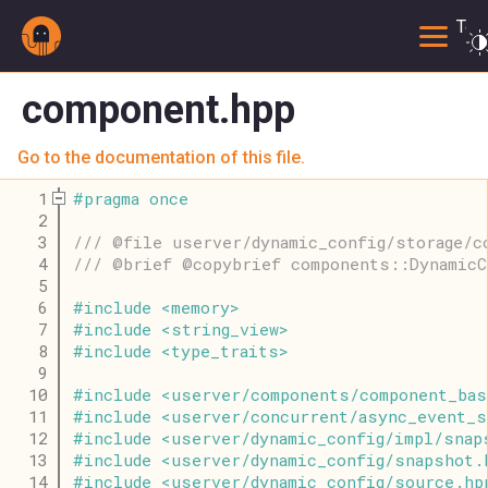
Togg
component.hpp
Go to the documentation of this file.
    1
#
pragma
once
    2
    3
/// @file userver/dynamic_config/storage/c
    4
/// @brief @copybrief components::DynamicC
    5
    6
#
include
<
memory
>
    7
#
include
<
string_view
>
    8
#
include
<
type_traits
>
    9
   10
#
include
<
userver
/
components
/
component_bas
   11
#
include
<
userver
/
concurrent
/
async_event_s
   12
#
include
<
userver
/
dynamic_config
/
impl
/
snap
   13
#
include
<
userver
/
dynamic_config
/
snapshot
.
   14
#
include
<
userver
/
dynamic_config
/
source
.
hp