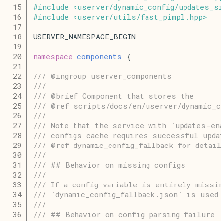
   15
#
include
<
userver
/
dynamic_config
/
updates_s
   16
#
include
<
userver
/
utils
/
fast_pimpl
.
hpp
>
   17
   18
USERVER_NAMESPACE_BEGIN
   19
   20
namespace
components
 {
   21
   22
/// @ingroup userver_components
   23
///
   24
/// @brief Component that stores the
   25
/// @ref scripts/docs/en/userver/dynamic_c
   26
///
   27
/// Note that the service with `updates-en
   28
/// configs cache requires successful upda
   29
/// @ref dynamic_config_fallback for detail
   30
///
   31
/// ## Behavior on missing configs
   32
///
   33
/// If a config variable is entirely missi
   34
/// `dynamic_config_fallback.json` is used
   35
///
   36
/// ## Behavior on config parsing failure