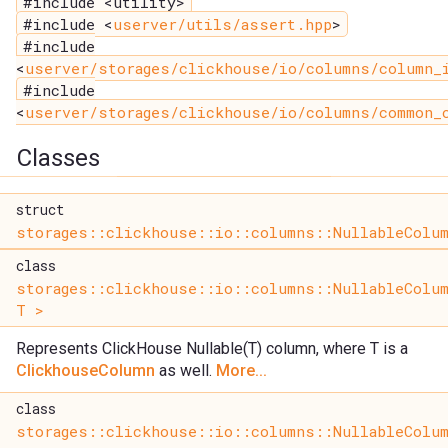
#include <utility>
#include <
userver/utils/assert.hpp
>
#include
<
userver/storages/clickhouse/io/columns/column_
#include
<
userver/storages/clickhouse/io/columns/common_
Classes
struct
storages::clickhouse::io::columns::NullableColum
class
storages::clickhouse::io::columns::NullableColu
T >
Represents ClickHouse Nullable(T) column, where T is a
ClickhouseColumn
as well.
More...
class
storages::clickhouse::io::columns::NullableColu