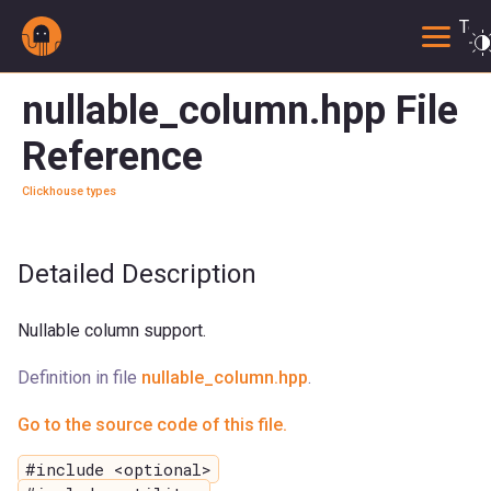
Togg
nullable_column.hpp File
Reference
Clickhouse types
Detailed Description
Nullable column support.
Definition in file
nullable_column.hpp
.
Go to the source code of this file.
#include <optional>