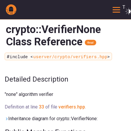
Togg
crypto::VerifierNone
Class Reference
final
#include <
userver/crypto/verifiers.hpp
>
Detailed Description
"none" algorithm verifier
Definition at line
33
of file
verifiers.hpp
.
Inheritance diagram for crypto::VerifierNone: