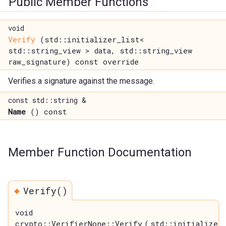
Public Member Functions
void
Verify
(std::initializer_list<
std::string_view > data, std::string_view
raw_signature) const override
Verifies a signature against the message.
const std::string &
Name
() const
Member Function Documentation
◆
Verify()
void
crypto::VerifierNone::Verify
(
std::initializer