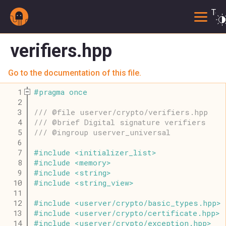
Togg
verifiers.hpp
Go to the documentation of this file.
    1
#
pragma
once
    2
    3
/// @file userver/crypto/verifiers.hpp
    4
/// @brief Digital signature verifiers
    5
/// @ingroup userver_universal
    6
    7
#
include
<
initializer_list
>
    8
#
include
<
memory
>
    9
#
include
<
string
>
   10
#
include
<
string_view
>
   11
   12
#
include
<
userver
/
crypto
/
basic_types
.
hpp
>
   13
#
include
<
userver
/
crypto
/
certificate
.
hpp
>
   14
#
include
<
userver
/
crypto
/
exception
.
hpp
>