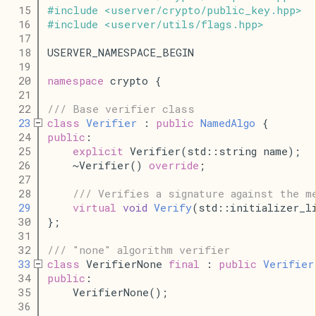
   15
#
include
<
userver
/
crypto
/
public_key
.
hpp
>
   16
#
include
<
userver
/
utils
/
flags
.
hpp
>
   17
   18
USERVER_NAMESPACE_BEGIN
   19
   20
namespace
 crypto {
   21
   22
/// Base verifier class
   23
class
Verifier
 : 
public
NamedAlgo
 {
   24
public
:
   25
explicit
 Verifier(std::string name);
   26
    ~Verifier() 
override
;
   27
   28
/// Verifies a signature against the m
   29
virtual
void
Verify
(std::initializer_l
   30
};
   31
   32
/// "none" algorithm verifier
   33
class
 VerifierNone 
final
 : 
public
Verifier
   34
public
:
   35
    VerifierNone();
   36