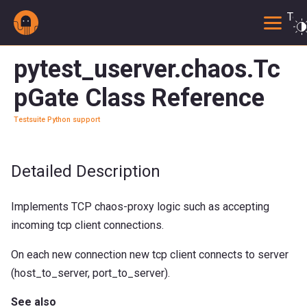
Togg
pytest_userver.chaos.Tc
pGate Class Reference
Testsuite Python support
Detailed Description
Implements TCP chaos-proxy logic such as accepting
incoming tcp client connections.
On each new connection new tcp client connects to server
(host_to_server, port_to_server).
See also