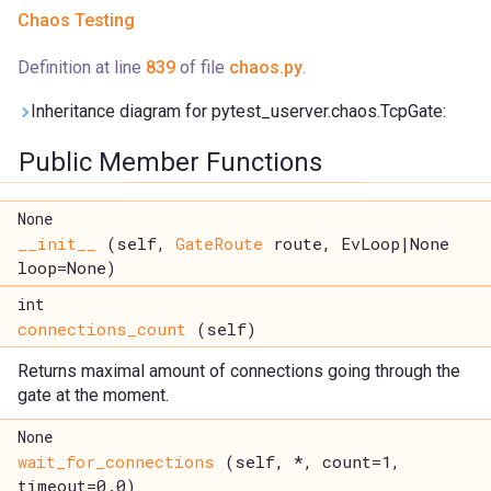
Chaos Testing
Definition at line
839
of file
chaos.py
.
Inheritance diagram for pytest_userver.chaos.TcpGate:
Public Member Functions
None
__init__
(self,
GateRoute
route, EvLoop|None
loop=None)
int
connections_count
(self)
Returns maximal amount of connections going through the
gate at the moment.
None
wait_for_connections
(self, *, count=1,
timeout=0.0)