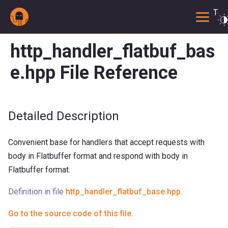
Togg
http_handler_flatbuf_bas
e.hpp File Reference
Detailed Description
Convenient base for handlers that accept requests with
body in Flatbuffer format and respond with body in
Flatbuffer format.
Definition in file
http_handler_flatbuf_base.hpp
.
Go to the source code of this file.