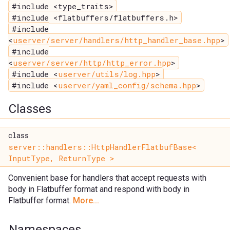
#include <type_traits>
#include <flatbuffers/flatbuffers.h>
#include
<
userver/server/handlers/http_handler_base.hpp
>
#include
<
userver/server/http/http_error.hpp
>
#include <
userver/utils/log.hpp
>
#include <
userver/yaml_config/schema.hpp
>
Classes
class
server::handlers::HttpHandlerFlatbufBase<
InputType, ReturnType >
Convenient base for handlers that accept requests with
body in Flatbuffer format and respond with body in
Flatbuffer format.
More...
Namespaces