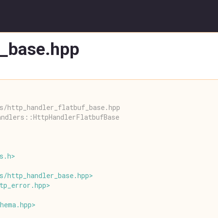
f_base.hpp
s/http_handler_flatbuf_base.hpp
andlers::HttpHandlerFlatbufBase
s
.
h
>
s
/
http_handler_base
.
hpp
>
tp_error
.
hpp
>
chema
.
hpp
>