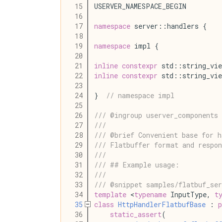
   15
USERVER_NAMESPACE_BEGIN
   16
   17
namespace
 server::handlers {
   18
   19
namespace
 impl {
   20
   21
inline
constexpr
 std::string_vie
   22
inline
constexpr
 std::string_vie
   23
   24
}  
// namespace impl
   25
   26
/// @ingroup userver_components 
   27
///
   28
/// @brief Convenient base for h
   29
/// Flatbuffer format and respon
   30
///
   31
/// ## Example usage:
   32
///
   33
/// @snippet samples/flatbuf_se
   34
template
 <
typename
 InputType, 
t
   35
class
HttpHandlerFlatbufBase
 : 
p
   36
static_assert
(