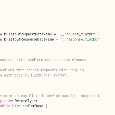
w kFlatbufRequestDataName = 
"__request_flatbuf"
;
w kFlatbufResponseDataName = 
"__response_flatbuf"
;
userver_http_handlers userver_base_classes
andlers that accept requests with body in
d with body in Flatbuffer format.
rvice/main.cpp Flatbuf service sample - component
ypename
 ReturnType>
ublic
 HttpHandlerBase {