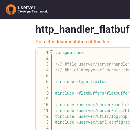
userver
C++ Async Framework
http_handler_flatbu
Go to the documentation of this file.
    1
#
pragma
once
    2
    3
/// @file userver/server/handler
    4
/// @brief @copybrief server::h
    5
    6
#
include
<
type_traits
>
    7
    8
#
include
<
flatbuffers
/
flatbuffer
    9
   10
#
include
<
userver
/
server
/
handler
   11
#
include
<
userver
/
server
/
http
/
ht
   12
#
include
<
userver
/
utils
/
log
.
hpp
>
   13
#
include
<
userver
/
yaml_config
/
s
   14