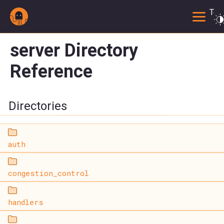
Togg
server Directory
Reference
Directories
auth
congestion_control
handlers