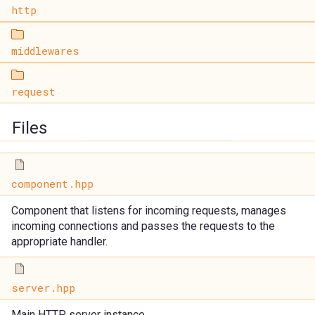
http
middlewares
request
Files
component.hpp
Component that listens for incoming requests, manages
incoming connections and passes the requests to the
appropriate handler.
server.hpp
Main HTTP server instance.