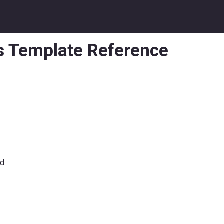
ss Template Reference
d.