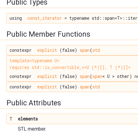
Public Types
using
const_iterator
= typename std::span<T>::iter
Public Member Functions
constexpr
explicit
(false)
span
(
std
template<typename U>
requires std::is_convertible_v<U (*)[], T (*)[]>
constexpr
explicit
(false)
span
(
span
< U > other) n
constexpr
explicit
(false)
span
(
std
Public Attributes
T
elements
STL member.