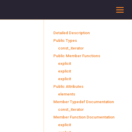
To
Detailed Description
Public Types
const_iterator
Public Member Functions
explicit
explicit
explicit
Public Attributes
elements
Member Typedef Documentation
const_iterator
Member Function Documentation
explicit