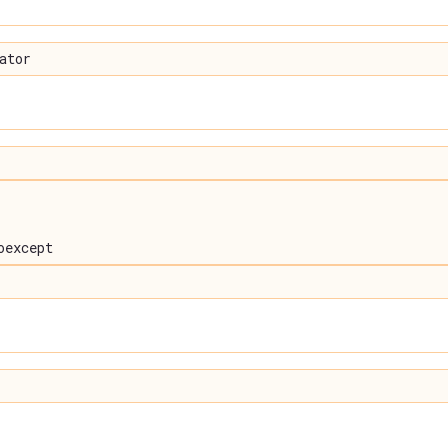
ator
oexcept