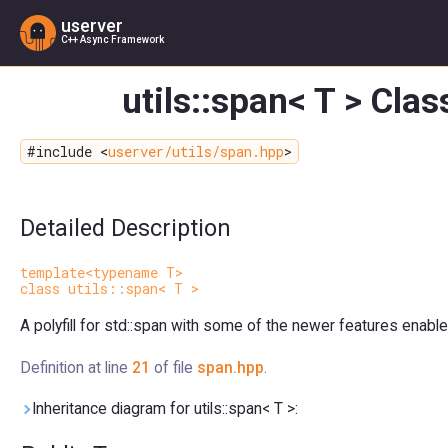
userver
C++ Async Framework
utils::span< T > Cla
#include <
userver/utils/span.hpp
>
Detailed Description
template<typename T>
class utils::span< T >
A polyfill for std::span with some of the newer features enable
Definition at line
21
of file
span.hpp
.
Inheritance diagram for utils::span< T >: