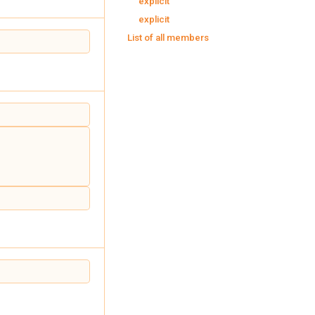
explicit
explicit
List of all members