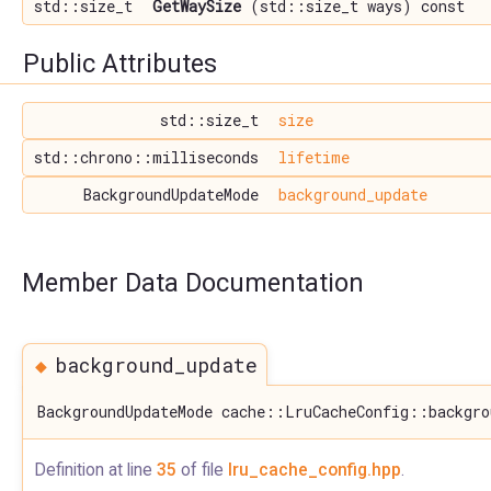
std::size_t
GetWaySize
(std::size_t ways) const
Public Attributes
std::size_t
size
std::chrono::milliseconds
lifetime
BackgroundUpdateMode
background_update
Member Data Documentation
◆
background_update
BackgroundUpdateMode cache::LruCacheConfig::backgro
Definition at line
35
of file
lru_cache_config.hpp
.