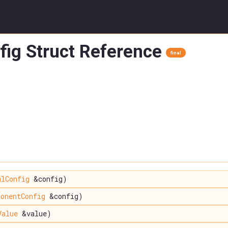
ig Struct Reference
final
mlConfig
&config)
onentConfig
&config)
Value
&value)