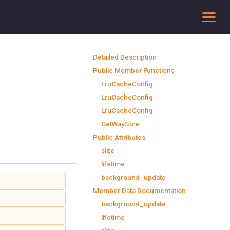
To
Detailed Description
Public Member Functions
LruCacheConfig
LruCacheConfig
LruCacheConfig
GetWaySize
Public Attributes
size
lifetime
background_update
Member Data Documentation
background_update
lifetime