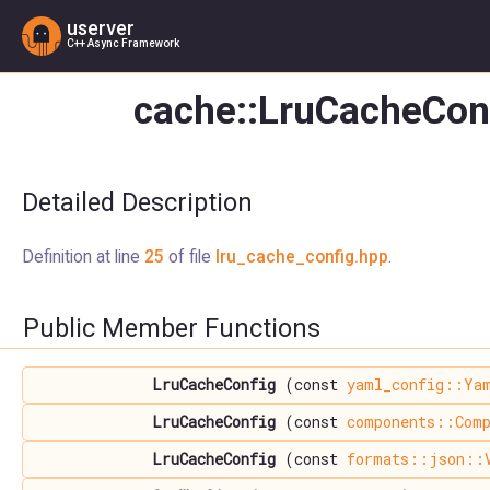
userver
C++ Async Framework
cache::LruCacheConf
Detailed Description
Definition at line
25
of file
lru_cache_config.hpp
.
Public Member Functions
LruCacheConfig
(const
yaml_config::Ya
LruCacheConfig
(const
components::Comp
LruCacheConfig
(const
formats::json::