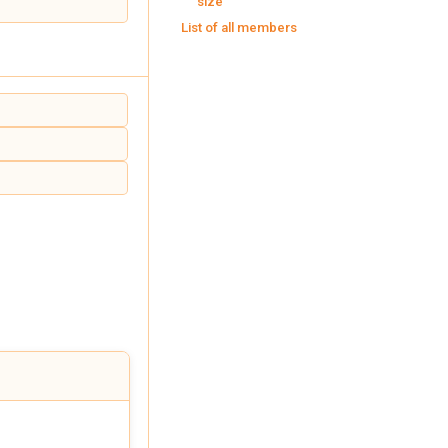
size
List of all members