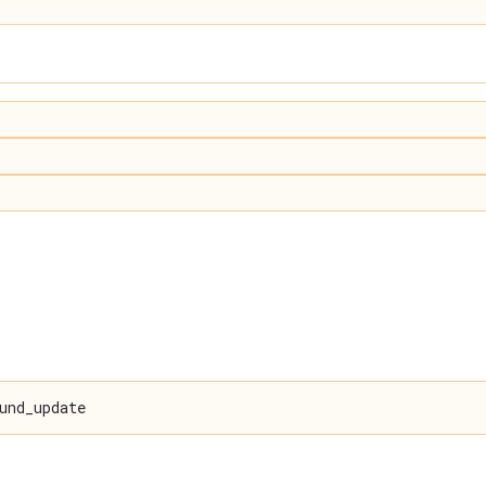
und_update