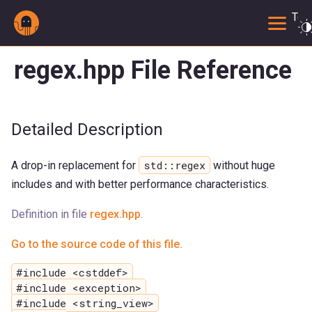
Togg
regex.hpp File Reference
Detailed Description
std::regex
A drop-in replacement for
without huge
includes and with better performance characteristics.
Definition in file
regex.hpp
.
Go to the source code of this file.
#include <cstddef>
#include <exception>
#include <string_view>