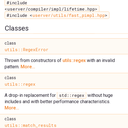
#include
<userver/compiler/impl/lifetime.hpp>
#include <
userver/utils/fast_pimpl.hpp
>
Classes
class
utils::RegexError
Thrown from constructors of
utils::regex
with an invalid
pattern.
More...
class
utils::regex
std::regex
A drop-in replacement for
without huge
includes and with better performance characteristics.
More...
class
utils::match_results