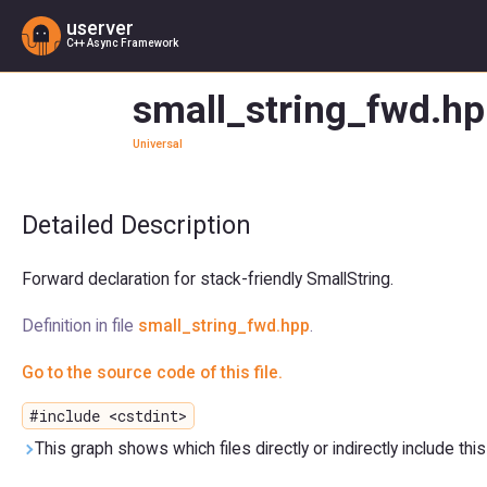
userver
C++ Async Framework
small_string_fwd.hp
Universal
Detailed Description
Forward declaration for stack-friendly SmallString.
Definition in file
small_string_fwd.hpp
.
Go to the source code of this file.
#include <cstdint>
This graph shows which files directly or indirectly include this 