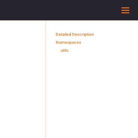
To
Detailed Description
Namespaces
utils