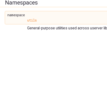
Namespaces
namespace
utils
General-purpose utilities used across userver lib