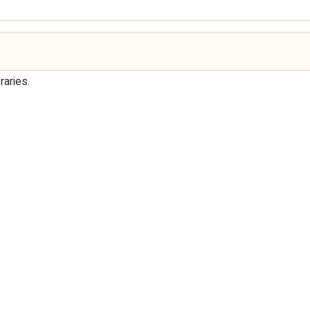
raries.