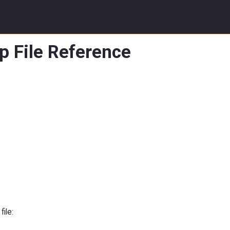
p File Reference
file: