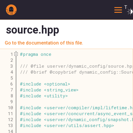
Togg
source.hpp
Go to the documentation of this file.
    1
#
pragma
once
    2
    3
/// @file userver/dynamic_config/source.hp
    4
/// @brief @copybrief dynamic_config::Sour
    5
    6
#
include
<
optional
>
    7
#
include
<
string_view
>
    8
#
include
<
utility
>
    9
   10
#
include
<
userver
/
compiler
/
impl
/
lifetime
.
h
   11
#
include
<
userver
/
concurrent
/
async_event_s
   12
#
include
<
userver
/
dynamic_config
/
snapshot
.
   13
#
include
<
userver
/
utils
/
assert
.
hpp
>
   14