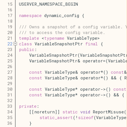
   15
USERVER_NAMESPACE_BEGIN
   16
   17
namespace
 dynamic_config {
   18
   19
/// Owns a snapshot of a config variable. 
   20
/// to access the config variable.
   21
template
 <
typename
 VariableType>
   22
class
 VariableSnapshotPtr 
final
 {
   23
public
:
   24
    VariableSnapshotPtr(VariableSnapshotPt
   25
    VariableSnapshotPtr& operator=(Variabl
   26
   27
const
 VariableType& operator*() 
const
&
   28
const
 VariableType& operator*() && { 
   29
   30
const
 VariableType* operator->() 
const
   31
const
 VariableType* operator->() && { 
   32
   33
private
:
   34
    [[noreturn]] 
static
void
 ReportMisuse(
   35
static_assert
(!
sizeof
(VariableType
   36
    }