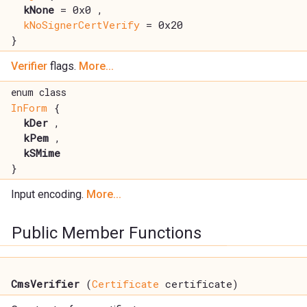
kNone
= 0x0 ,
kNoSignerCertVerify
= 0x20
}
Verifier
flags.
More...
enum class
InForm
{
kDer
,
kPem
,
kSMime
}
Input encoding.
More...
Public Member Functions
CmsVerifier
(
Certificate
certificate)