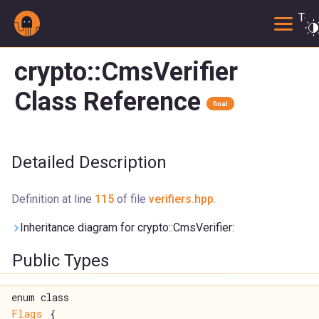
Togg
crypto::CmsVerifier
Class Reference
final
Detailed Description
Definition at line
115
of file
verifiers.hpp
.
Inheritance diagram for crypto::CmsVerifier:
Public Types
enum class
Flags
{