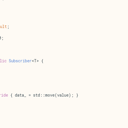
ult
;
0;
lic
Subscriber
<T> {
ride
 { data_ = std::move(value); }