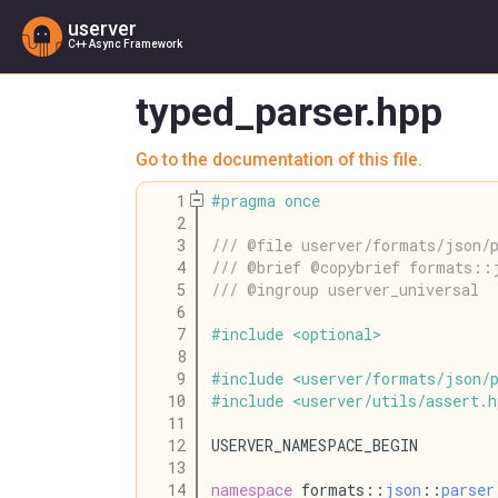
userver
C++ Async Framework
typed_parser.hpp
Go to the documentation of this file.
    1
#
pragma
once
    2
    3
/// @file userver/formats/json/p
    4
/// @brief @copybrief formats::
    5
/// @ingroup userver_universal
    6
    7
#
include
<
optional
>
    8
    9
#
include
<
userver
/
formats
/
json
/
   10
#
include
<
userver
/
utils
/
assert
.
h
   11
   12
USERVER_NAMESPACE_BEGIN
   13
   14
namespace
 formats::
json
::
parser