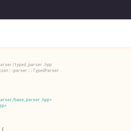
arser/typed_parser.hpp
json::parser::TypedParser
parser
/
base_parser
.
hpp
>
pp
>
 {