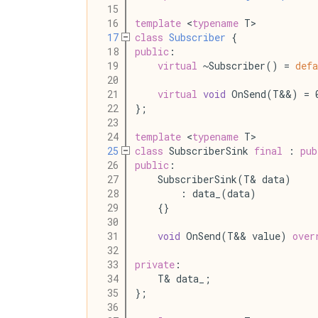
   15
   16
template
 <
typename
 T>
   17
class
Subscriber
 {
   18
public
:
   19
virtual
 ~Subscriber() = 
defa
   20
   21
virtual
void
 OnSend(T&&) = 
   22
};
   23
   24
template
 <
typename
 T>
   25
class
 SubscriberSink 
final
 : 
pub
   26
public
:
   27
    SubscriberSink(T& data)
   28
        : data_(data)
   29
    {}
   30
   31
void
 OnSend(T&& value) 
over
   32
   33
private
:
   34
    T& data_;
   35
};
   36