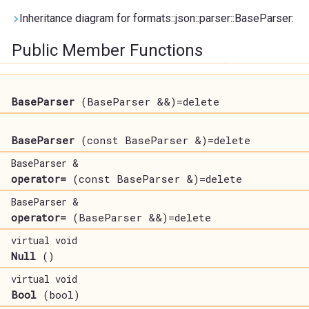
Inheritance diagram for formats::json::parser::BaseParser:
Public Member Functions
BaseParser
(BaseParser &&)=delete
BaseParser
(const BaseParser &)=delete
BaseParser &
operator=
(const BaseParser &)=delete
BaseParser &
operator=
(BaseParser &&)=delete
virtual void
Null
()
virtual void
Bool
(bool)