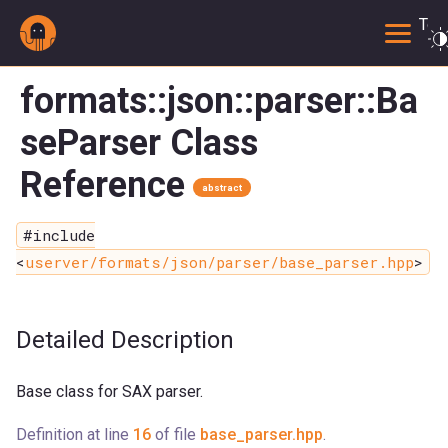
Togg
formats::json::parser::Ba
seParser Class
Reference
abstract
#include
<
userver/formats/json/parser/base_parser.hpp
>
Detailed Description
Base class for SAX parser.
Definition at line
16
of file
base_parser.hpp
.