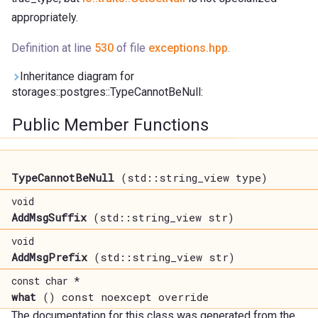
appropriately.
Definition at line
530
of file
exceptions.hpp
.
Inheritance diagram for
storages::postgres::TypeCannotBeNull:
Public Member Functions
TypeCannotBeNull
(std::string_view type)
void
AddMsgSuffix
(std::string_view str)
void
AddMsgPrefix
(std::string_view str)
const char *
what
() const noexcept override
The documentation for this class was generated from the