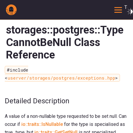
Togg
storages::postgres::Type
CannotBeNull Class
Reference
#include
<
userver/storages/postgres/exceptions.hpp
>
Detailed Description
A value of a non-nullable type requested to be set null. Can
occur if
io::traits::IsNullable
for the type is specialised as
true_type, but
io::traits::GetSetNull
is not specialized