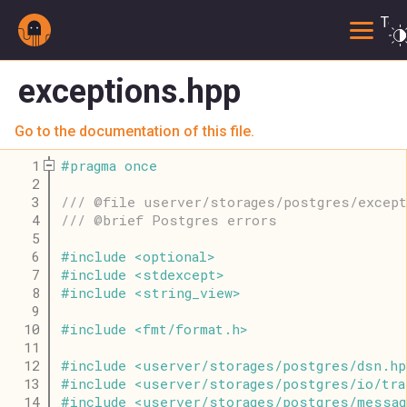
Togg
exceptions.hpp
Go to the documentation of this file.
    1
#
pragma
once
    2
    3
/// @file userver/storages/postgres/excep
    4
/// @brief Postgres errors
    5
    6
#
include
<
optional
>
    7
#
include
<
stdexcept
>
    8
#
include
<
string_view
>
    9
   10
#
include
<
fmt
/
format
.
h
>
   11
   12
#
include
<
userver
/
storages
/
postgres
/
dsn
.
hp
   13
#
include
<
userver
/
storages
/
postgres
/
io
/
tra
   14
#
include
<
userver
/
storages
/
postgres
/
messag