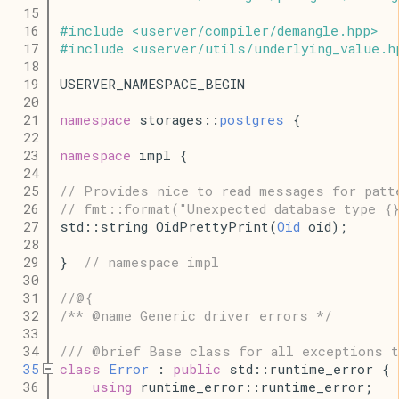
   15
   16
#
include
<
userver
/
compiler
/
demangle
.
hpp
>
   17
#
include
<
userver
/
utils
/
underlying_value
.
h
   18
   19
USERVER_NAMESPACE_BEGIN
   20
   21
namespace
 storages::
postgres
 {
   22
   23
namespace
 impl {
   24
   25
// Provides nice to read messages for patt
   26
// fmt::format("Unexpected database type {
   27
std::string OidPrettyPrint(
Oid
 oid);
   28
   29
}  
// namespace impl
   30
   31
//@{
   32
/** @name Generic driver errors */
   33
   34
/// @brief Base class for all exceptions t
   35
class
Error
 : 
public
 std::runtime_error {
   36
using
 runtime_error::runtime_error;