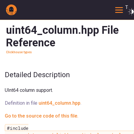
Togg
uint64_column.hpp File
Reference
Clickhouse types
Detailed Description
UInt64 column support.
Definition in file
uint64_column.hpp
.
Go to the source code of this file.
#include