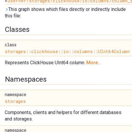
<
userver/storages/clickhouse/io/columns/column_
This graph shows which files directly or indirectly include
this file:
Classes
class
storages::clickhouse::io::columns::UInt64Column
Represents ClickHouse UInt64 column.
More...
Namespaces
namespace
storages
Components, clients and helpers for different databases
and storages.
namespace