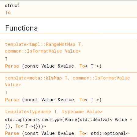
struct
To
Functions
template<impl::RangeNotMap T,
common::IsFormatValue Value>
T
Parse
(const Value &value,
To
< T >)
template<
meta::kIsMap
T, common::IsFormatValue
Value>
T
Parse
(const Value &value,
To
< T >)
template<typename T, typename Value>
std::optional< decltype(Parse(std::declval< Value >
(),
To
< T >{}))>
Parse
(const Value &value,
To
< std::optional<