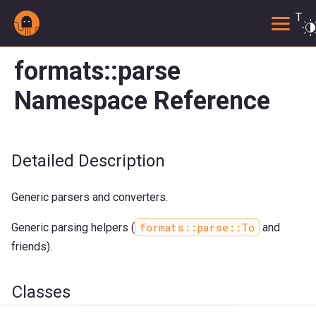
Togg
formats::parse
Namespace Reference
Detailed Description
Generic parsers and converters.
formats::parse::To
Generic parsing helpers (
and
friends).
Classes