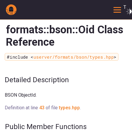
Togg
formats::bson::Oid Class
Reference
#include <
userver/formats/bson/types.hpp
>
Detailed Description
BSON ObjectId.
Definition at line
43
of file
types.hpp
.
Public Member Functions