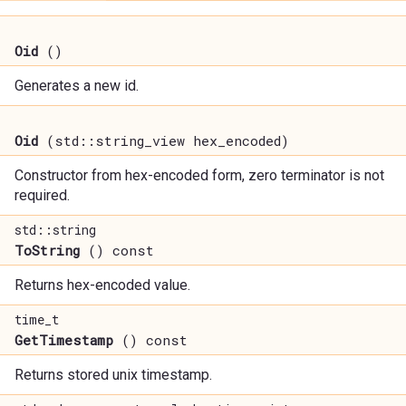
Oid
()
Generates a new id.
Oid
(std::string_view hex_encoded)
Constructor from hex-encoded form, zero terminator is not
required.
std::string
ToString
() const
Returns hex-encoded value.
time_t
GetTimestamp
() const
Returns stored unix timestamp.