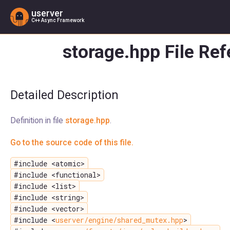
userver
C++ Async Framework
storage.hpp File Re
Detailed Description
Definition in file
storage.hpp
.
Go to the source code of this file.
#include <atomic>
#include <functional>
#include <list>
#include <string>
#include <vector>
#include <
userver/engine/shared_mutex.hpp
>