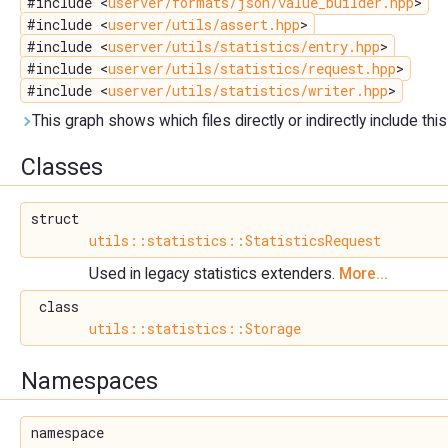
#include <
userver/formats/json/value_builder.hpp
>
#include <
userver/utils/assert.hpp
>
#include <
userver/utils/statistics/entry.hpp
>
#include <
userver/utils/statistics/request.hpp
>
#include <
userver/utils/statistics/writer.hpp
>
This graph shows which files directly or indirectly include this 
Classes
struct
utils::statistics::StatisticsRequest
Used in legacy statistics extenders.
More...
class
utils::statistics::Storage
Namespaces
namespace