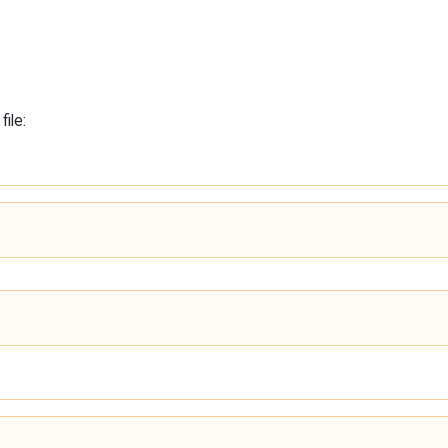
file: