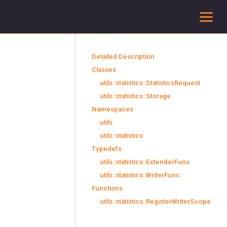
To
Detailed Description
Classes
utils::statistics::StatisticsRequest
utils::statistics::Storage
Namespaces
utils
utils::statistics
Typedefs
utils::statistics::ExtenderFunc
utils::statistics::WriterFunc
Functions
utils::statistics::RegisterWriterScope