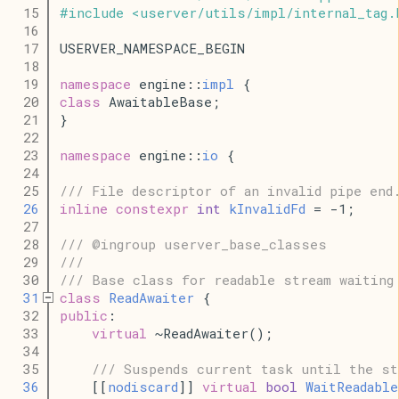
   15
#
include
<
userver
/
utils
/
impl
/
internal_tag
.
   16
   17
USERVER_NAMESPACE_BEGIN
   18
   19
namespace
 engine::
impl
 {
   20
class
 AwaitableBase;
   21
}
   22
   23
namespace
 engine::
io
 {
   24
   25
/// File descriptor of an invalid pipe end
   26
inline
constexpr
int
kInvalidFd
 = -1;
   27
   28
/// @ingroup userver_base_classes
   29
///
   30
/// Base class for readable stream waiting
   31
class
ReadAwaiter
 {
   32
public
:
   33
virtual
 ~ReadAwaiter();
   34
   35
/// Suspends current task until the st
   36
    [[
nodiscard
]] 
virtual
bool
WaitReadable