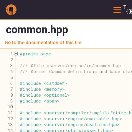
Togg
common.hpp
Go to the documentation of this file.
    1
#
pragma
once
    2
    3
/// @file userver/engine/io/common.hpp
    4
/// @brief Common definitions and base cla
    5
    6
#
include
<
cstddef
>
    7
#
include
<
memory
>
    8
#
include
<
optional
>
    9
#
include
<
span
>
   10
   11
#
include
<
userver
/
compiler
/
impl
/
lifetime
.
h
   12
#
include
<
userver
/
engine
/
awaitable
.
hpp
>
   13
#
include
<
userver
/
engine
/
deadline
.
hpp
>
   14
#
include
<
userver
/
utils
/
assert
.
hpp
>