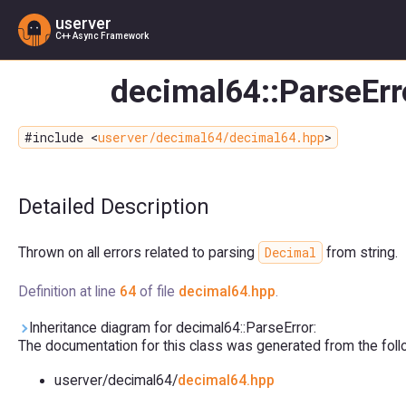
userver
C++ Async Framework
decimal64::ParseErr
#include <
userver/decimal64/decimal64.hpp
>
Detailed Description
Decimal
Thrown on all errors related to parsing
from string.
Definition at line
64
of file
decimal64.hpp
.
Inheritance diagram for decimal64::ParseError:
The documentation for this class was generated from the follow
userver/decimal64/
decimal64.hpp