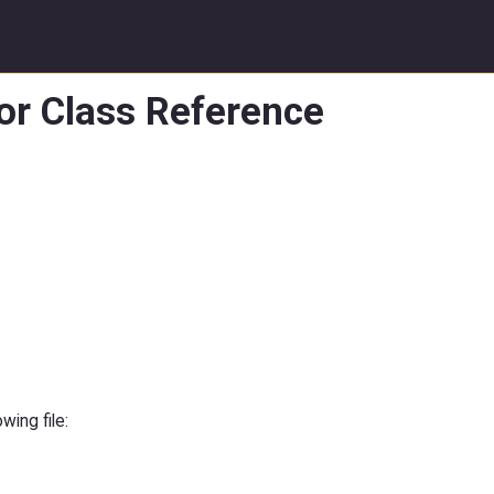
or Class Reference
ing file: