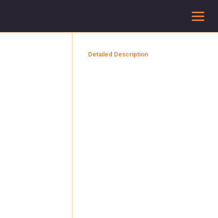
To
Detailed Description