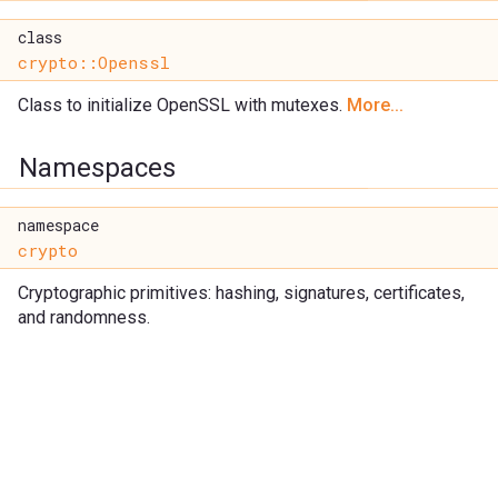
class
crypto::Openssl
Class to initialize OpenSSL with mutexes.
More...
Namespaces
namespace
crypto
Cryptographic primitives: hashing, signatures, certificates,
and randomness.