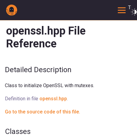
Togg
openssl.hpp File
Reference
Detailed Description
Class to initialize OpenSSL with mutexes.
Definition in file
openssl.hpp
.
Go to the source code of this file.
Classes