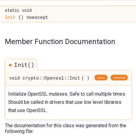
static void
Init
() noexcept
Member Function Documentation
◆
Init()
void crypto::Openssl::Init
(
)
static
noexcept
Initialize OpenSSL mutexes. Safe to call multiple times.
Should be called in drivers that use low level libraries
that use OpenSSL.
The documentation for this class was generated from the
following file: