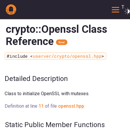
Togg
crypto::Openssl Class
Reference
final
#include <
userver/crypto/openssl.hpp
>
Detailed Description
Class to initialize OpenSSL with mutexes.
Definition at line
11
of file
openssl.hpp
.
Static Public Member Functions