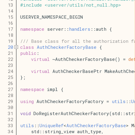
   13
#
include
<
userver
/
utils
/
not_null
.
hpp
>
   14
   15
USERVER_NAMESPACE_BEGIN
   16
   17
namespace
 server::
handlers
::auth {
   18
   19
/// Base class for all the authorization f
   20
class
AuthCheckerFactoryBase
 {
   21
public
:
   22
virtual
 ~AuthCheckerFactoryBase() = 
de
   23
   24
virtual
 AuthCheckerBasePtr MakeAuthChe
   25
};
   26
   27
namespace
 impl {
   28
   29
using
 AuthCheckerFactoryFactory = 
utils
::
U
   30
   31
void
 DoRegisterAuthCheckerFactory(std::str
   32
   33
utils
::
UniqueRef
<
AuthCheckerFactoryBase
> M
   34
    std::string_view auth_type,