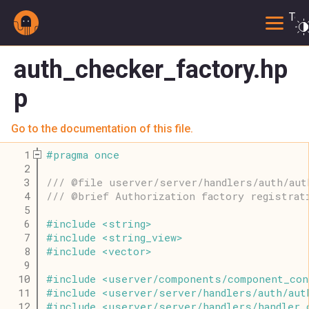
Togg
auth_checker_factory.hp
p
Go to the documentation of this file.
    1
#
pragma
once
    2
    3
/// @file userver/server/handlers/auth/aut
    4
/// @brief Authorization factory registrat
    5
    6
#
include
<
string
>
    7
#
include
<
string_view
>
    8
#
include
<
vector
>
    9
   10
#
include
<
userver
/
components
/
component_con
   11
#
include
<
userver
/
server
/
handlers
/
auth
/
aut
   12
#
include
<
userver
/
server
/
handlers
/
handler_