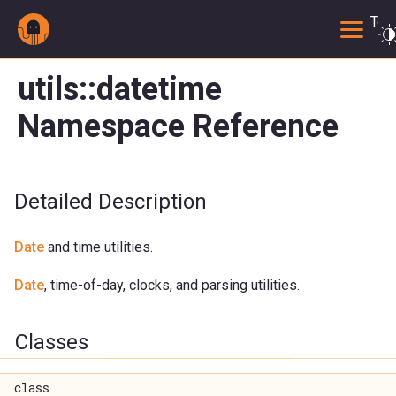
Togg
utils::datetime
Namespace Reference
Detailed Description
Date
and time utilities.
Date
, time-of-day, clocks, and parsing utilities.
Classes
class