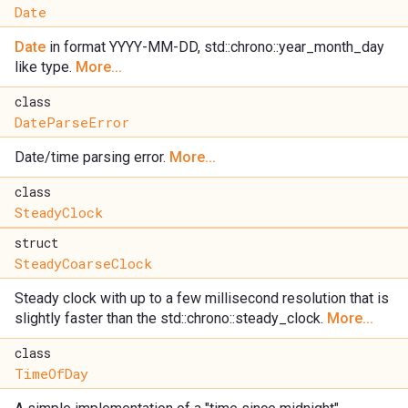
Date
Date
in format YYYY-MM-DD, std::chrono::year_month_day
like type.
More...
class
DateParseError
Date/time parsing error.
More...
class
SteadyClock
struct
SteadyCoarseClock
Steady clock with up to a few millisecond resolution that is
slightly faster than the std::chrono::steady_clock.
More...
class
TimeOfDay