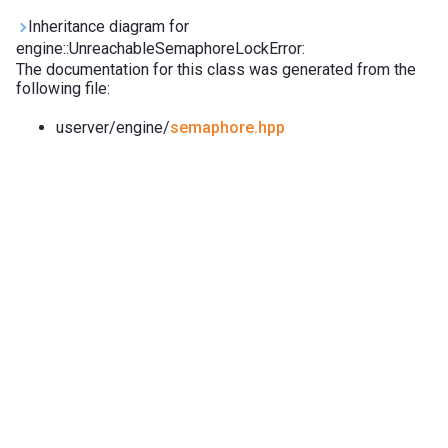
Inheritance diagram for
engine::UnreachableSemaphoreLockError:
The documentation for this class was generated from the
following file:
userver/engine/
semaphore.hpp