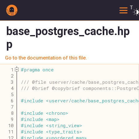
Togg
base_postgres_cache.hp
p
Go to the documentation of this file.
    1
#
pragma
once
    2
    3
/// @file userver/cache/base_postgres_cach
    4
/// @brief @copybrief components::PostgreC
    5
    6
#
include
<
userver
/
cache
/
base_postgres_cach
    7
    8
#
include
<
chrono
>
    9
#
include
<
map
>
   10
#
include
<
string_view
>
   11
#
include
<
type_traits
>
   12
#
include
<
unordered_map
>