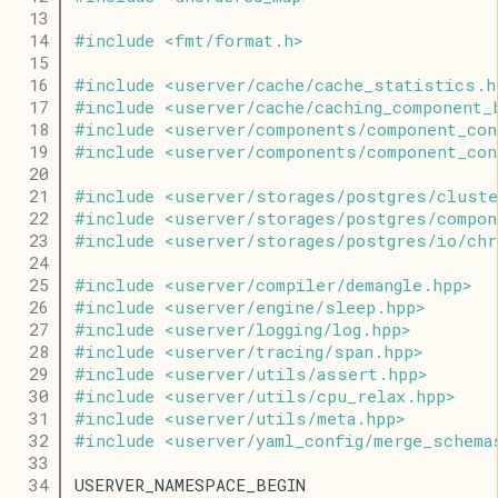
   13
   14
#
include
<
fmt
/
format
.
h
>
   15
   16
#
include
<
userver
/
cache
/
cache_statistics
.
h
   17
#
include
<
userver
/
cache
/
caching_component_
   18
#
include
<
userver
/
components
/
component_con
   19
#
include
<
userver
/
components
/
component_con
   20
   21
#
include
<
userver
/
storages
/
postgres
/
cluste
   22
#
include
<
userver
/
storages
/
postgres
/
compon
   23
#
include
<
userver
/
storages
/
postgres
/
io
/
chr
   24
   25
#
include
<
userver
/
compiler
/
demangle
.
hpp
>
   26
#
include
<
userver
/
engine
/
sleep
.
hpp
>
   27
#
include
<
userver
/
logging
/
log
.
hpp
>
   28
#
include
<
userver
/
tracing
/
span
.
hpp
>
   29
#
include
<
userver
/
utils
/
assert
.
hpp
>
   30
#
include
<
userver
/
utils
/
cpu_relax
.
hpp
>
   31
#
include
<
userver
/
utils
/
meta
.
hpp
>
   32
#
include
<
userver
/
yaml_config
/
merge_schema
   33
   34
USERVER_NAMESPACE_BEGIN