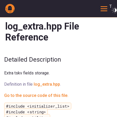
Togg
log_extra.hpp File
Reference
Detailed Description
Extra tskv fields storage.
Definition in file
log_extra.hpp
.
Go to the source code of this file.
#include <initializer_list>
#include <string>