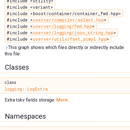
#include <utility>
#include <variant>
#include <boost/container/container_fwd.hpp>
#include <
userver/compiler/select.hpp
>
#include <
userver/logging/fwd.hpp
>
#include <
userver/logging/json_string.hpp
>
#include <
userver/utils/fast_pimpl.hpp
>
This graph shows which files directly or indirectly include
this file:
Classes
class
logging::LogExtra
Extra tskv fields storage.
More...
Namespaces