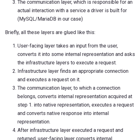
The communication layer, which is responsible for an
actual interaction with a service a driver is built for
(MySQL/MariaDB in our case)
Briefly, all these layers are glued like this:
User-facing layer takes an input from the user,
converts it into some internal representation and asks
the infrastructure layers to execute a request.
Infrastructure layer finds an appropriate connection
and executes a request on it.
The communication layer, to which a connection
belongs, converts internal representation acquired at
step 1. into native representation, executes a request
and converts native response into internal
representation.
After infrastructure layer executed a request and
returned, user-facing layer converts internal