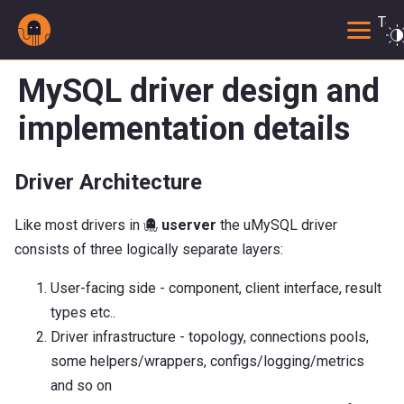
Togg
MySQL driver design and
implementation details
Driver Architecture
Like most drivers in 🐙
userver
the uMySQL driver
consists of three logically separate layers:
User-facing side - component, client interface, result
types etc..
Driver infrastructure - topology, connections pools,
some helpers/wrappers, configs/logging/metrics
and so on