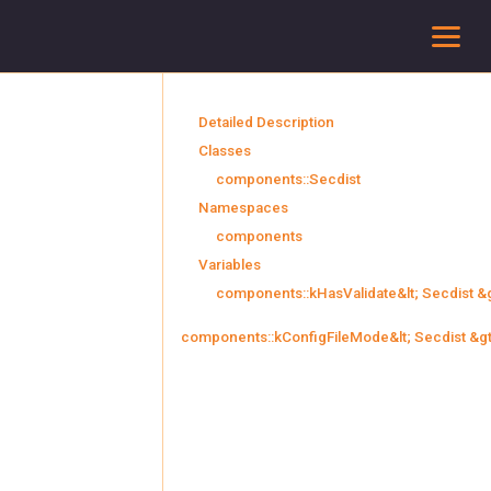
To
Detailed Description
Classes
components::Secdist
Namespaces
components
Variables
components::kHasValidate&lt; Secdist &g
components::kConfigFileMode&lt; Secdist &gt