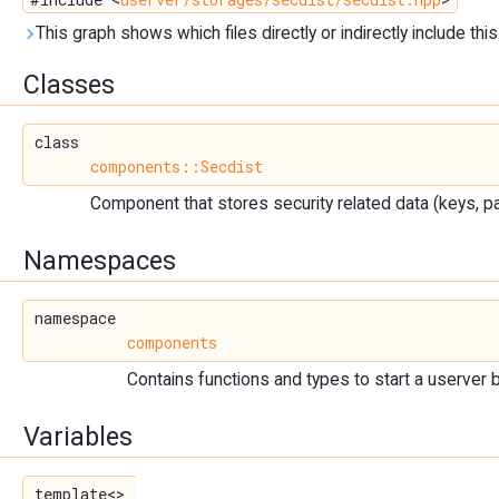
This graph shows which files directly or indirectly include this 
Classes
class
components::Secdist
Component that stores security related data (keys, pa
Namespaces
namespace
components
Contains functions and types to start a userver 
Variables
template<>