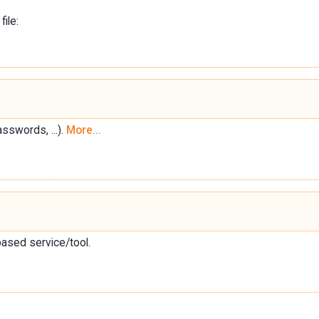
file:
sswords, ...).
More...
based service/tool.