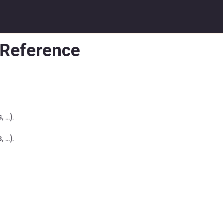
 Reference
...).
...).