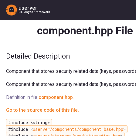
userver
C++ Async Framework
component.hpp File
Detailed Description
Component that stores security related data (keys, passwords, 
Component that stores security related data (keys, passwords, 
Definition in file
component.hpp
.
Go to the source code of this file.
#include <string>
#include <
userver/components/component_base.hpp
>
#include <
userver/storages/secdist/secdist.hpp
>