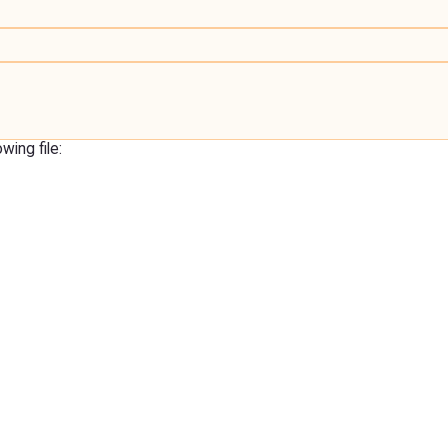
ing file: