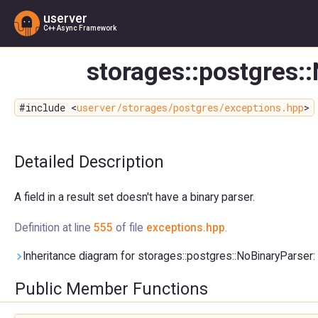
userver
C++ Async Framework
storages::postgres:
#include <
userver/storages/postgres/exceptions.hpp
>
Detailed Description
A field in a result set doesn't have a binary parser.
Definition at line
555
of file
exceptions.hpp
.
Inheritance diagram for storages::postgres::NoBinaryParser:
Public Member Functions