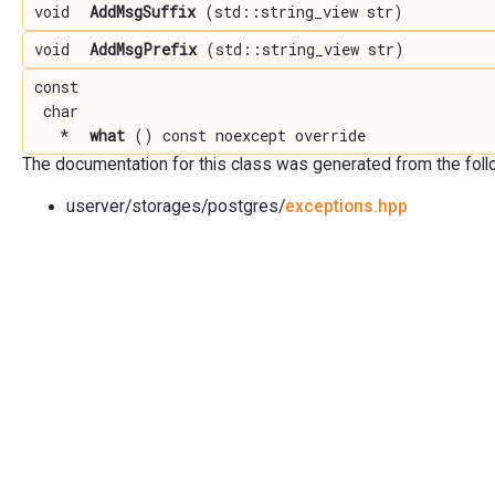
void
AddMsgSuffix
(std::string_view str)
void
AddMsgPrefix
(std::string_view str)
const
char
*
what
() const noexcept override
The documentation for this class was generated from the follow
userver/storages/postgres/
exceptions.hpp