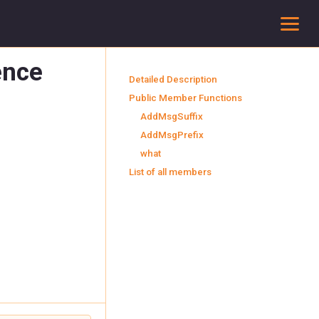
To
ence
Detailed Description
Public Member Functions
AddMsgSuffix
AddMsgPrefix
what
List of all members