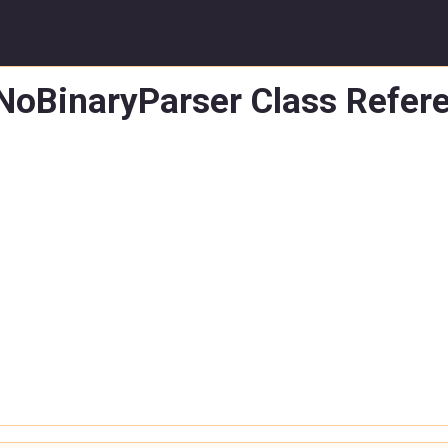
:NoBinaryParser Class Refer