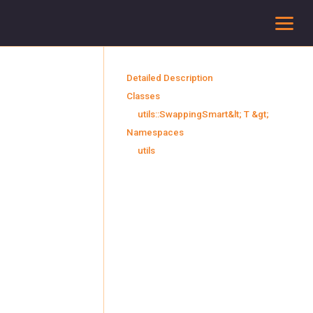
To
Detailed Description
Classes
utils::SwappingSmart&lt; T &gt;
Namespaces
utils