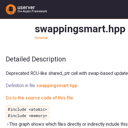
userver
C++ Async Framework
swappingsmart.hpp 
Universal
Detailed Description
Deprecated RCU-like shared_ptr cell with swap-based updates
Definition in file
swappingsmart.hpp
.
Go to the source code of this file.
#include <atomic>
#include <memory>
This graph shows which files directly or indirectly include this 