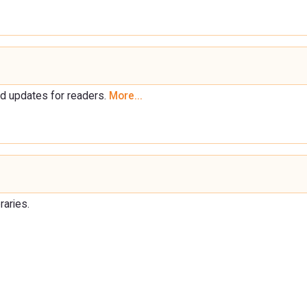
d updates for readers.
More...
raries.