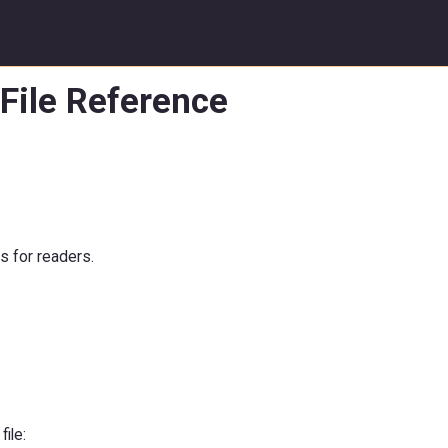
File Reference
 for readers.
file: