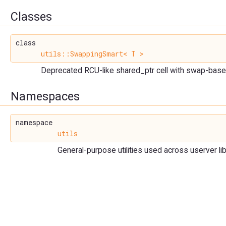
Classes
class
utils::SwappingSmart< T >
Deprecated RCU-like shared_ptr cell with swap-base
Namespaces
namespace
utils
General-purpose utilities used across userver lib