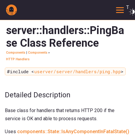
Togg
server::handlers::PingBa
se Class Reference
Components
|
Components
»
HTTP Handlers
#include <
userver/server/handlers/ping.hpp
>
Detailed Description
Base class for handlers that returns HTTP 200 if the
service is OK and able to process requests.
Uses
components::State::IsAnyComponentInFatalState()