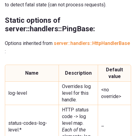
to detect fatal state (can not process requests).
Static options of
server::handlers::PingBase:
Options inherited from
server::handlers::HttpHandlerBase
:
Default
Name
Description
value
Overrides log
<no
log-level
level for this
override>
handle.
HTTP status
code -> log
status-codes-log-
level map.
–
level.*
Each of the