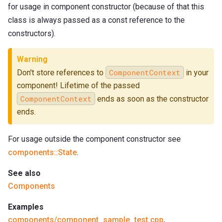
for usage in component constructor (because of that this
class is always passed as a const reference to the
constructors).
Warning
ComponentContext
Don't store references to
in your
component! Lifetime of the passed
ComponentContext
ends as soon as the constructor
ends.
For usage outside the component constructor see
components::State
.
See also
Components
Examples
components/component_sample_test.cpp
,