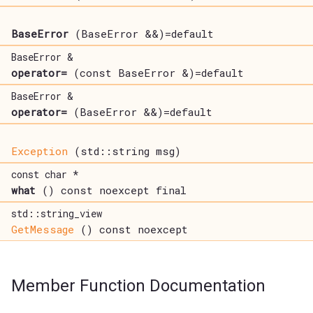
BaseError
(BaseError &&)=default
BaseError &
operator=
(const BaseError &)=default
BaseError &
operator=
(BaseError &&)=default
Exception
(std::string msg)
const char *
what
() const noexcept final
std::string_view
GetMessage
() const noexcept
Member Function Documentation