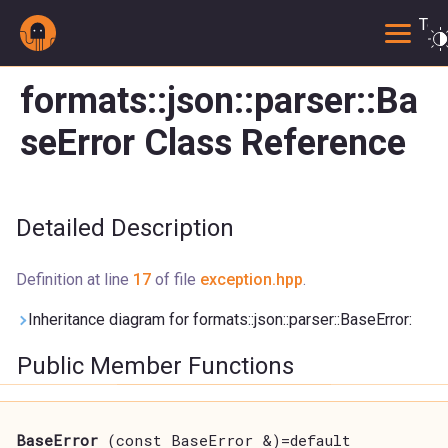
Togg
formats::json::parser::Ba
seError Class Reference
Detailed Description
Definition at line
17
of file
exception.hpp
.
Inheritance diagram for formats::json::parser::BaseError:
Public Member Functions
BaseError
(const BaseError &)=default