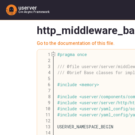
userver
C++ Async Framework
http_middleware_ba
Go to the documentation of this file.
    1
#
pragma
once
    2
    3
/// @file userver/server/middlew
    4
/// @brief Base classes for imp
    5
    6
#
include
<
memory
>
    7
    8
#
include
<
userver
/
components
/
co
    9
#
include
<
userver
/
server
/
http
/
ht
   10
#
include
<
userver
/
yaml_config
/
s
   11
#
include
<
userver
/
yaml_config
/
y
   12
   13
USERVER_NAMESPACE_BEGIN
   14