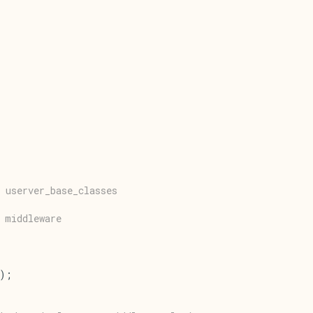
 userver_base_classes
 middleware
();