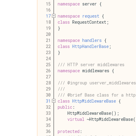
   15
namespace
 server {
   16
   17
namespace
request
 {
   18
class
 RequestContext;
   19
}
   20
   21
namespace
handlers
 {
   22
class
HttpHandlerBase
;
   23
}
   24
   25
/// HTTP server middlewares
   26
namespace
 middlewares {
   27
   28
/// @ingroup userver_middlewares
   29
///
   30
/// @brief Base class for a http
   31
class
HttpMiddlewareBase
 {
   32
public
:
   33
    HttpMiddlewareBase();
   34
virtual
 ~HttpMiddlewareBase
   35
   36
protected
: