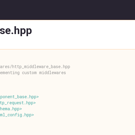
se.hpp
ares/http_middleware_base.hpp
lementing custom middlewares
mponent_base
.
hpp
>
tp_request
.
hpp
>
chema
.
hpp
>
aml_config
.
hpp
>