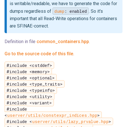
is writable/readable, we have to generate the code for
dump
: enabled
dumps regardless of
. So it's
important that all Read-Write operations for containers
are SFINAE-correct.
Definition in file
common_containers.hpp
.
Go to the source code of this file.
#include <cstddef>
#include <memory>
#include <optional>
#include <type_traits>
#include <typeinfo>
#include <utility>
#include <variant>
#include
<
userver/utils/constexpr_indices.hpp
>
#include <
userver/utils/lazy_prvalue.hpp
>