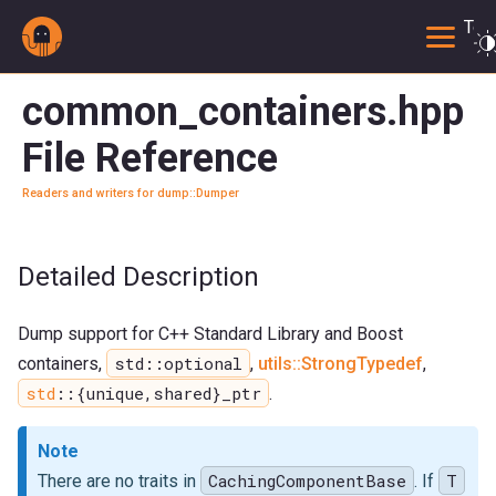
Togg
common_containers.hpp
File Reference
Readers and writers for dump::Dumper
Detailed Description
Dump support for C++ Standard Library and Boost
std::optional
containers,
,
utils::StrongTypedef
,
std
::{unique,shared}_ptr
.
Note
CachingComponentBase
T
There are no traits in
. If