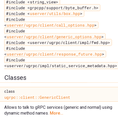
#include <string_view>
#include <grpcpp/support/byte_buffer.h>
#include <
userver/utils/box.hpp
>
#include
<
userver/ugrpc/client/call_options.hpp
>
#include
<
userver/ugrpc/client/generic_options.hpp
>
#include <userver/ugrpc/client/impl/fwd.hpp>
#include
<
userver/ugrpc/client/response_future.hpp
>
#include
<userver/ugrpc/impl/static_service_metadata.hpp>
Classes
class
ugrpc::client::GenericClient
Allows to talk to gRPC services (generic and normal) using
dynamic method names.
More...