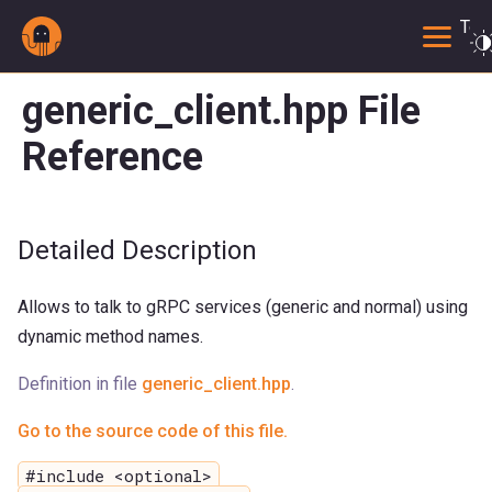
Togg
generic_client.hpp File
Reference
Detailed Description
Allows to talk to gRPC services (generic and normal) using
dynamic method names.
Definition in file
generic_client.hpp
.
Go to the source code of this file.
#include <optional>